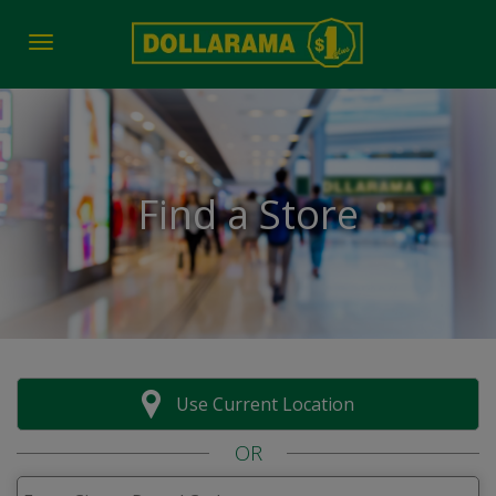
Toggle navigation
Find a Store
Use Current Location
OR