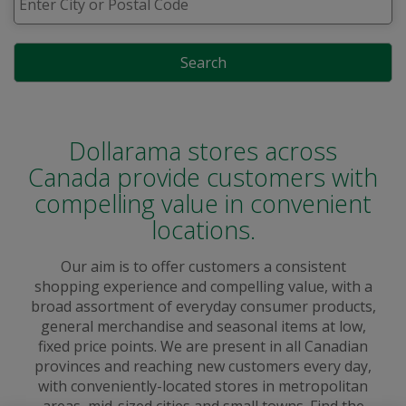
Search
Dollarama stores across
Canada provide customers with
compelling value in convenient
locations.
Our aim is to offer customers a consistent
shopping experience and compelling value, with a
broad assortment of everyday consumer products,
general merchandise and seasonal items at low,
fixed price points. We are present in all Canadian
provinces and reaching new customers every day,
with conveniently-located stores in metropolitan